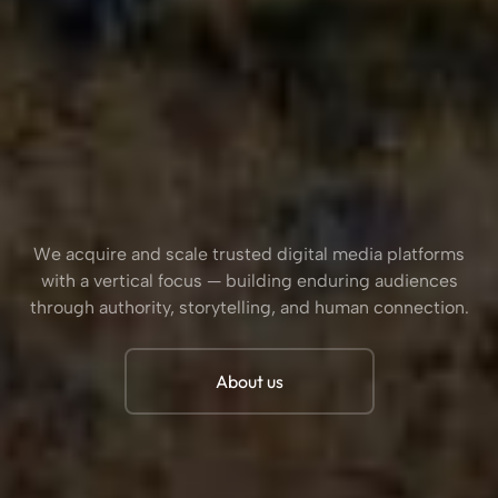
We acquire and scale trusted digital media platforms
with a vertical focus — building enduring audiences
through authority, storytelling, and human connection.
About us