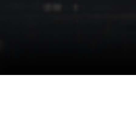
Wired2fish
Wired2Fish is one of North America’s largest fishing
media brands, delivering expert content, product
reviews, and educational resources for recreational and