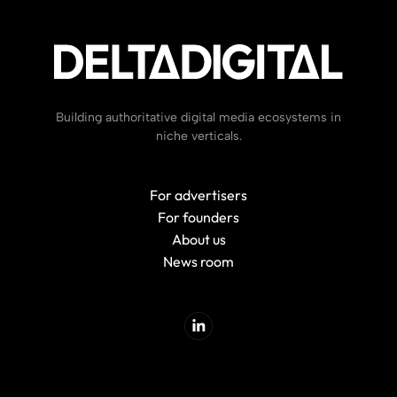
Building authoritative digital media ecosystems in
niche verticals.
For advertisers
For founders
About us
News room