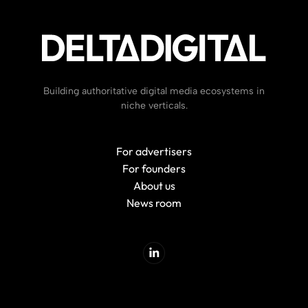
Building authoritative digital media ecosystems in
niche verticals.
For advertisers
For founders
About us
News room