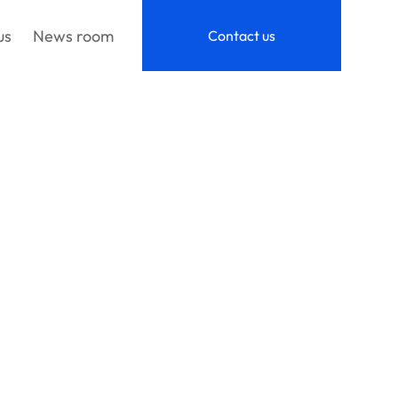
us
News room
Contact us