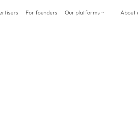
in
ertisers
For founders
Our platforms
About 