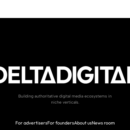
Building authoritative digital media ecosystems in
niche verticals.
For advertisers
For founders
About us
News room